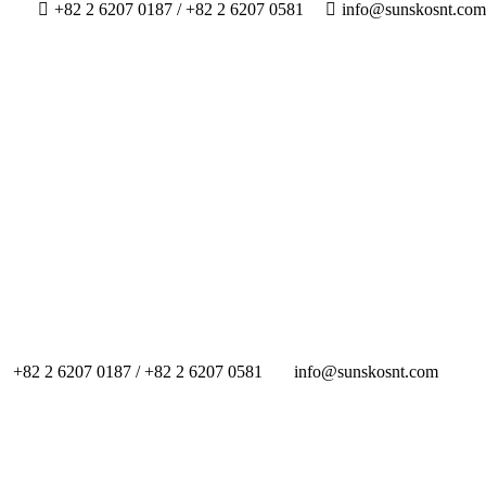
+82 2 6207 0187 / +82 2 6207 0581
info@sunskosnt.com
+82 2 6207 0187 / +82 2 6207 0581
info@sunskosnt.com