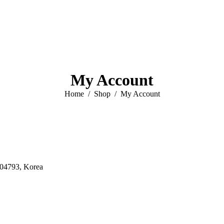
My Account
You are here:
Home
Shop
My Account
 04793, Korea