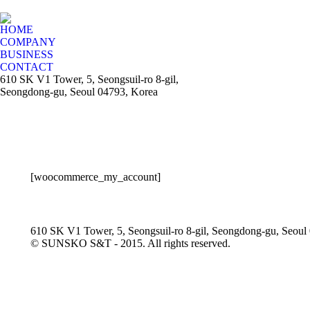
HOME
COMPANY
BUSINESS
CONTACT
610 SK V1 Tower, 5, Seongsuil-ro 8-gil,
Seongdong-gu, Seoul 04793, Korea
[woocommerce_my_account]
610 SK V1 Tower, 5, Seongsuil-ro 8-gil, Seongdong-gu, Seoul
© SUNSKO S&T - 2015. All rights reserved.