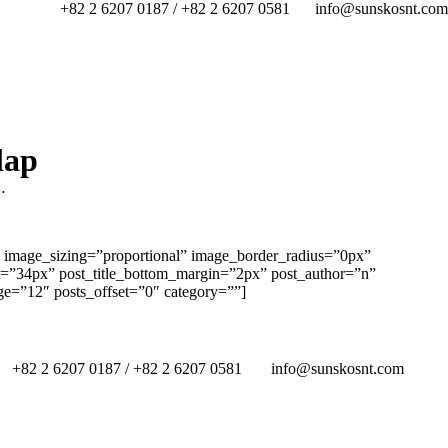
+82 2 6207 0187 / +82 2 6207 0581
info@sunskosnt.com
lap
…
 image_sizing=”proportional” image_border_radius=”0px”
ht=”34px” post_title_bottom_margin=”2px” post_author=”n”
e=”12″ posts_offset=”0″ category=””]
+82 2 6207 0187 / +82 2 6207 0581
info@sunskosnt.com