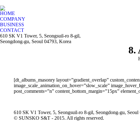
HOME
COMPANY
BUSINESS
CONTACT
610 SK V1 Tower, 5, Seongsuil-ro 8-gil,
Seongdong-gu, Seoul 04793, Korea
8.
[dt_albums_masonry layout=”gradient_overlap” custom_conten
image_scale_animation_on_hover=”slow_scale” image_hover_bg_
post_comments=”n” content_bottom_margin=”15px” element_on
610 SK V1 Tower, 5, Seongsuil-ro 8-gil, Seongdong-gu, Seoul
© SUNSKO S&T - 2015. All rights reserved.