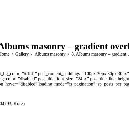
 Albums masonry – gradient over
You are here:
Home
Gallery
Albums masonry
8. Albums masonry – gradient
t_bg_color=”#ffffff” post_content_paddings=”100px 30px 30px 30px”
color=”disabled” post_title_font_size=”24px” post_title_line_heig
_hover=”disabled” loading_mode=”js_pagination” jsp_posts_per_pag
 04793, Korea